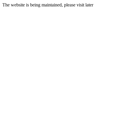
The website is being maintained, please visit later